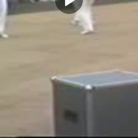
Play
Video