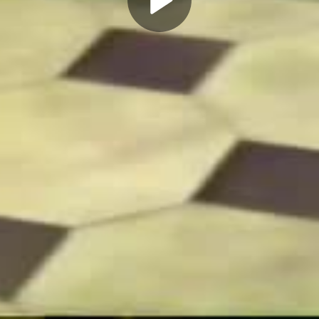
Play
Video